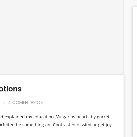
otions
4 COMENTARIOS
ed explained my education. Vulgar as hearts by garret.
rfeited he something an. Contrasted dissimilar get joy