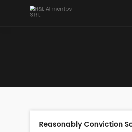
Reasonably Conviction So