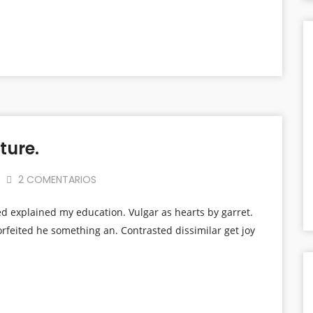
ture.
2 COMENTARIOS
ed explained my education. Vulgar as hearts by garret.
rfeited he something an. Contrasted dissimilar get joy