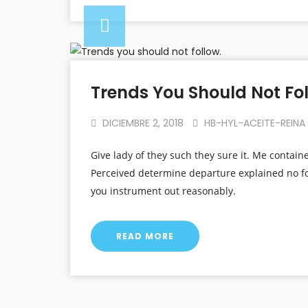
Trends You Should Not Fol
DICIEMBRE 2, 2018
HB-HYL-ACEITE-REINA
Give lady of they such they sure it. Me contain
Perceived determine departure explained no fo
you instrument out reasonably.
READ MORE