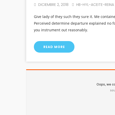
DICIEMBRE 2, 2018
HB-HYL-ACEITE-REINA
Give lady of they such they sure it. Me contain
Perceived determine departure explained no fo
you instrument out reasonably.
READ MORE