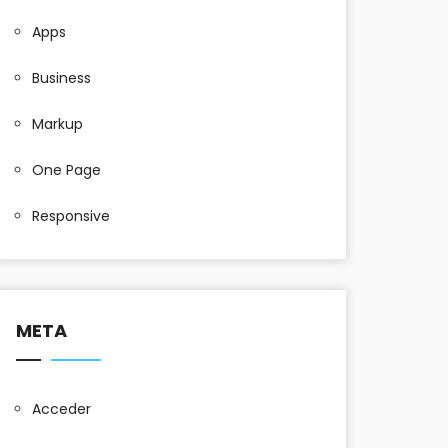
Apps
Business
Markup
One Page
Responsive
META
Acceder