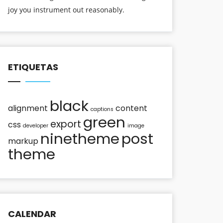
joy you instrument out reasonably.
ETIQUETAS
black
alignment
content
captions
green
export
css
developer
image
ninetheme
post
markup
theme
CALENDAR