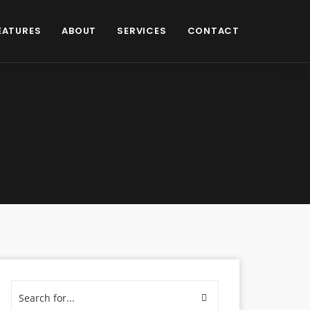
EATURES
ABOUT
SERVICES
CONTACT