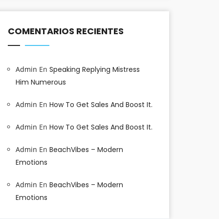
COMENTARIOS RECIENTES
Admin
En
Speaking Replying Mistress
Him Numerous
Admin
En
How To Get Sales And Boost It.
Admin
En
How To Get Sales And Boost It.
Admin
En
BeachVibes – Modern
Emotions
Admin
En
BeachVibes – Modern
Emotions