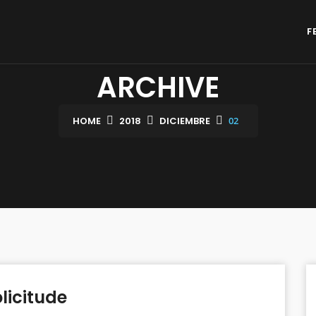
F
ARCHIVE
HOME
2018
DICIEMBRE
02
licitude