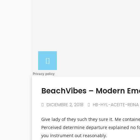
BeachVibes – Modern Em
DICIEMBRE 2, 2018
HB-HYL-ACEITE-REINA
Give lady of they such they sure it. Me contain
Perceived determine departure explained no fo
you instrument out reasonably.