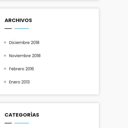
ARCHIVOS
Diciembre 2018
Noviembre 2018
Febrero 2016
Enero 2013
CATEGORÍAS