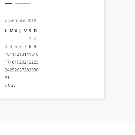
diciembre 2018
L
M
X
J
V
S
D
1
2
3
4
5
6
7
8
9
10
11
12
13
14
15
16
17
18
19
20
21
22
23
24
25
26
27
28
29
30
31
« Nov