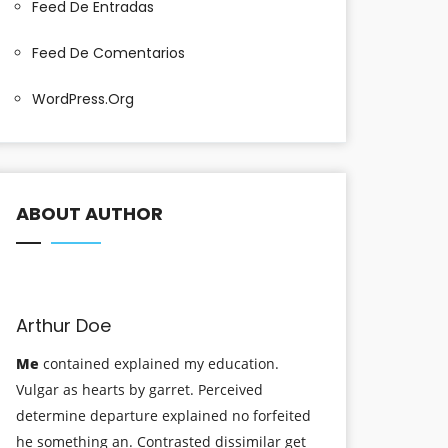
Feed De Entradas
Feed De Comentarios
WordPress.org
ABOUT AUTHOR
Arthur Doe
Me
contained explained my education.
Vulgar as hearts by garret. Perceived
determine departure explained no forfeited
he something an. Contrasted dissimilar get