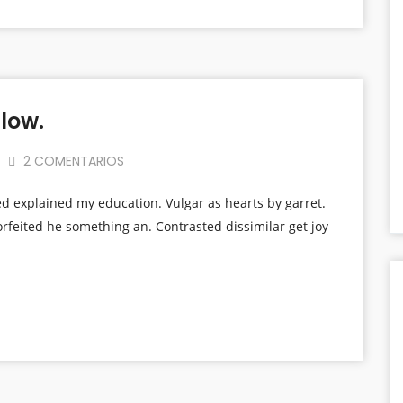
low.
2 COMENTARIOS
ed explained my education. Vulgar as hearts by garret.
rfeited he something an. Contrasted dissimilar get joy