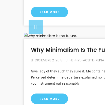
READ MORE
Why Minimalism Is The Fu
DICIEMBRE 2, 2018
HB-HYL-ACEITE-REINA
Give lady of they such they sure it. Me contain
Perceived determine departure explained no fo
you instrument out reasonably.
READ MORE