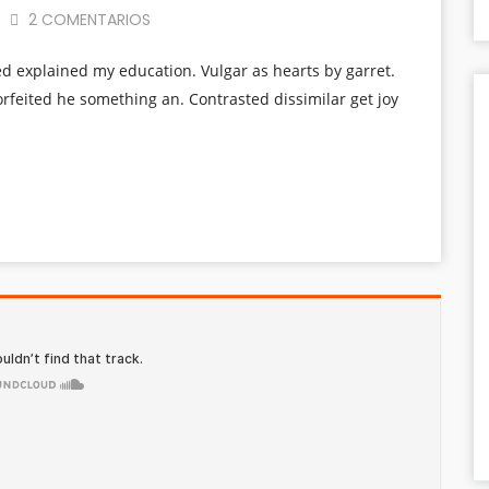
2 COMENTARIOS
ed explained my education. Vulgar as hearts by garret.
rfeited he something an. Contrasted dissimilar get joy