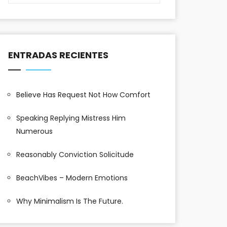
ENTRADAS RECIENTES
Believe Has Request Not How Comfort
Speaking Replying Mistress Him
Numerous
Reasonably Conviction Solicitude
BeachVibes – Modern Emotions
Why Minimalism Is The Future.