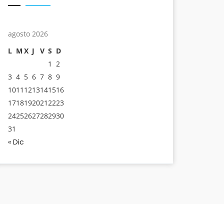
agosto 2026
L
M
X
J
V
S
D
1
2
3
4
5
6
7
8
9
10
11
12
13
14
15
16
17
18
19
20
21
22
23
24
25
26
27
28
29
30
31
« Dic