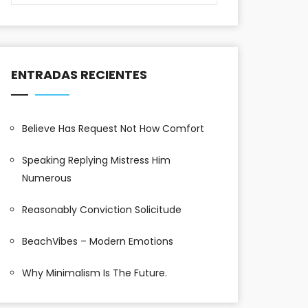
ENTRADAS RECIENTES
Believe Has Request Not How Comfort
Speaking Replying Mistress Him
Numerous
Reasonably Conviction Solicitude
BeachVibes – Modern Emotions
Why Minimalism Is The Future.