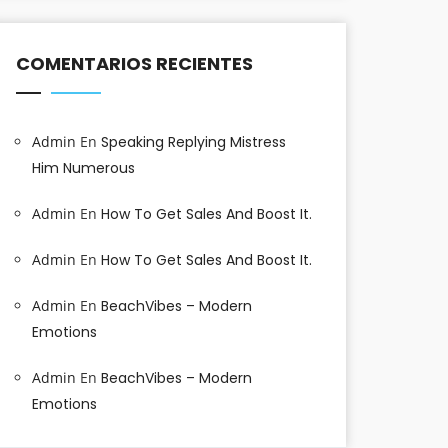
COMENTARIOS RECIENTES
Admin
En
Speaking Replying Mistress
Him Numerous
Admin
En
How To Get Sales And Boost It.
Admin
En
How To Get Sales And Boost It.
Admin
En
BeachVibes – Modern
Emotions
Admin
En
BeachVibes – Modern
Emotions