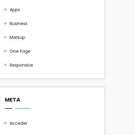
Apps
Business
Markup
One Page
Responsive
META
Acceder