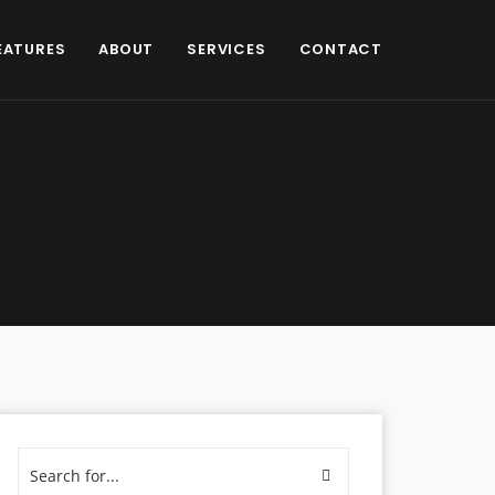
EATURES
ABOUT
SERVICES
CONTACT