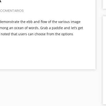
t
 COMENTARIOS
demonstrate the ebb and flow of the various image
among an ocean of words. Grab a paddle and let’s get
e noted that users can choose from the options