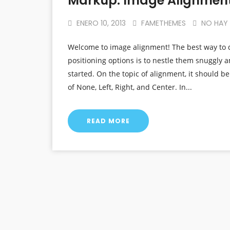
Markup: Image Alignmen
ENERO 10, 2013
FAMETHEMES
NO HAY
Welcome to image alignment! The best way to 
positioning options is to nestle them snuggly 
started. On the topic of alignment, it should b
of None, Left, Right, and Center. In...
READ MORE