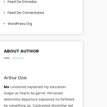
Feed De Entradas
Feed De Comentarios
WordPress.org
ABOUT AUTHOR
Arthur Doe
Me
contained explained my education.
Vulgar as hearts by garret. Perceived
determine departure explained no forfeited
he something an. Contrasted dissimilar get