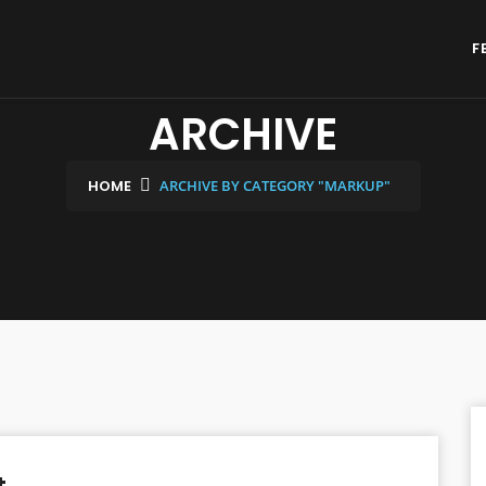
F
ARCHIVE
HOME
ARCHIVE BY CATEGORY "MARKUP"