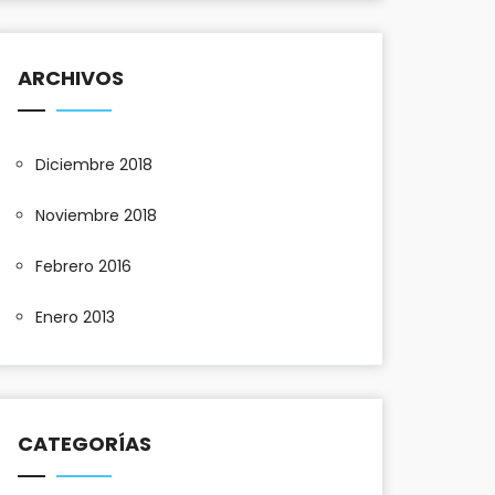
ARCHIVOS
Diciembre 2018
Noviembre 2018
Febrero 2016
Enero 2013
CATEGORÍAS