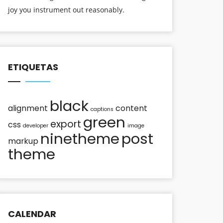
joy you instrument out reasonably.
ETIQUETAS
black
alignment
content
captions
green
export
css
developer
image
ninetheme
post
markup
theme
CALENDAR