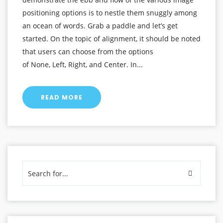
positioning options is to nestle them snuggly among
an ocean of words. Grab a paddle and let’s get
started. On the topic of alignment, it should be noted
that users can choose from the options
of None, Left, Right, and Center. In...
READ MORE