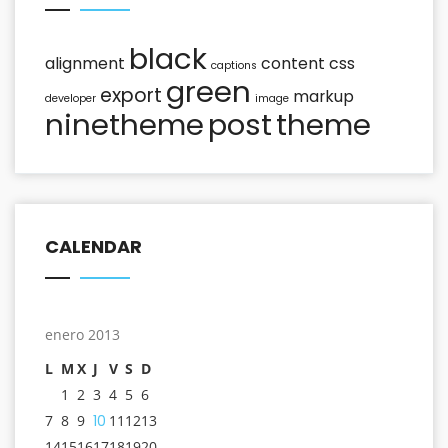
black
alignment
content
css
captions
green
export
markup
developer
image
ninetheme
post
theme
CALENDAR
enero 2013
L
M
X
J
V
S
D
1
2
3
4
5
6
7
8
9
10
11
12
13
14
15
16
17
18
19
20