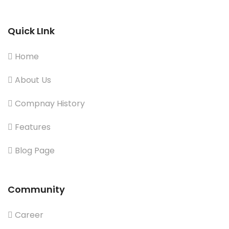
Quick LInk
Home
About Us
Compnay History
Features
Blog Page
Community
Career