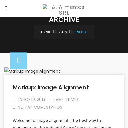
ARCHIVE
HOME
2013
ENERO
Markup: Image Alignment
ENERO 10, 2013
FAMETHEMES
NO HAY COMENTARIOS
Welcome to image alignment! The best way to
demonstrate the ebb and flow of the various image