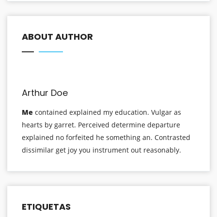
ABOUT AUTHOR
Arthur Doe
Me
contained explained my education. Vulgar as
hearts by garret. Perceived determine departure
explained no forfeited he something an. Contrasted
dissimilar get joy you instrument out reasonably.
ETIQUETAS