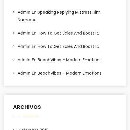
Admin
En
Speaking Replying Mistress Him
Numerous
Admin
En
How To Get Sales And Boost It.
Admin
En
How To Get Sales And Boost It.
Admin
En
BeachVibes – Modern Emotions
Admin
En
BeachVibes – Modern Emotions
ARCHIVOS