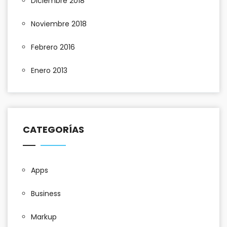
Diciembre 2018
Noviembre 2018
Febrero 2016
Enero 2013
CATEGORÍAS
Apps
Business
Markup