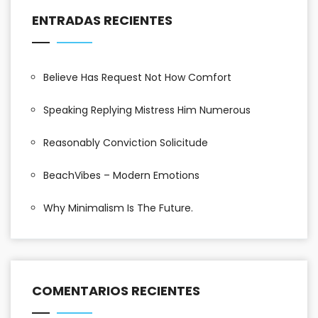
ENTRADAS RECIENTES
Believe Has Request Not How Comfort
Speaking Replying Mistress Him Numerous
Reasonably Conviction Solicitude
BeachVibes – Modern Emotions
Why Minimalism Is The Future.
COMENTARIOS RECIENTES