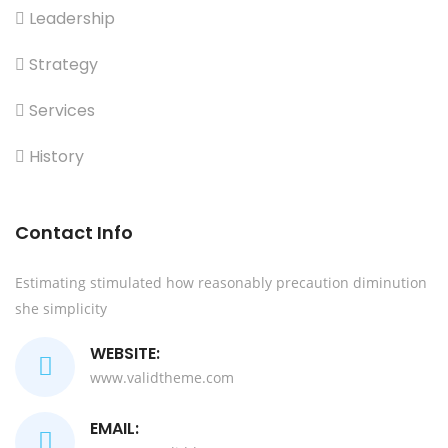
Leadership
Strategy
Services
History
Contact Info
Estimating stimulated how reasonably precaution diminution
she simplicity
WEBSITE:
www.validtheme.com
EMAIL: