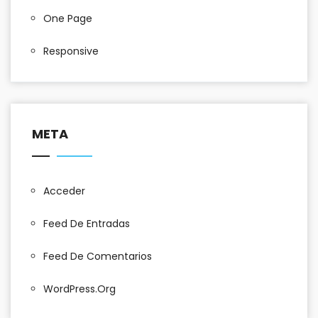
One Page
Responsive
META
Acceder
Feed De Entradas
Feed De Comentarios
WordPress.org